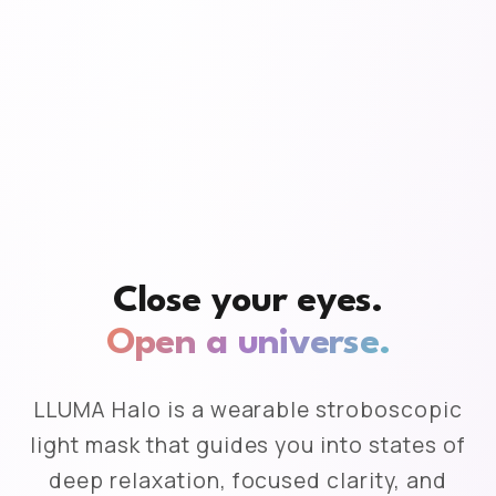
Close your eyes.
Open a universe.
LLUMA Halo is a wearable stroboscopic
light mask that guides you into states of
deep relaxation, focused clarity, and