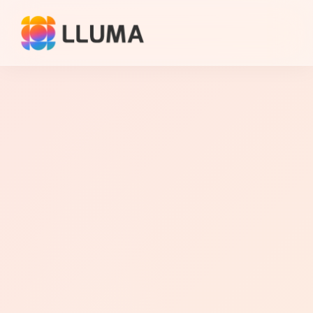
Skip to
content