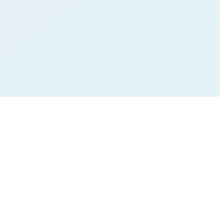
THE REALITY
The world is loud.
Technology keeps our minds endlessly