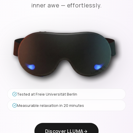
inner awe — effortlessly.
Tested at Freie Universität Berlin
Measurable relaxation in 20 minutes
Discover LLUMA